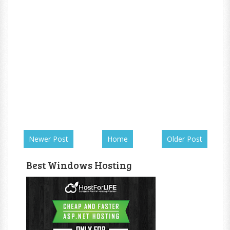
Newer Post
Home
Older Post
Best Windows Hosting