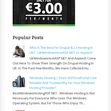
Popular Posts
Who Is The Best For Drupal 8.2.3 Hosting In
UK? - UKWindowsHostASP.NET Vs Asptech
UKWindowsHostASP.NET And Asptech Come
Out Here To Show Their Strength On Drupal Hosting In
UK. In The Past Few Months, We Have Collected Hu...
Windows Hosting | Does ASPHostPortal.com
Reliable And Trustworthy For Your Windows
Hosting Provider?
BestWindowsHostingASP.NET - Windows Hosting Is Not
Necessary For Everyone Who Uses The Windows
Operating System. But For Those Who Enjoy Th...