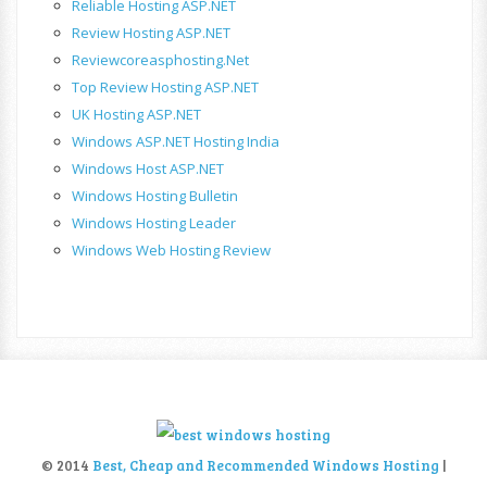
Reliable Hosting ASP.NET
Review Hosting ASP.NET
Reviewcoreasphosting.net
Top Review Hosting ASP.NET
UK Hosting ASP.NET
Windows ASP.NET Hosting India
Windows Host ASP.NET
Windows Hosting Bulletin
Windows Hosting Leader
Windows Web Hosting Review
© 2014
Best, Cheap and Recommended Windows Hosting
|