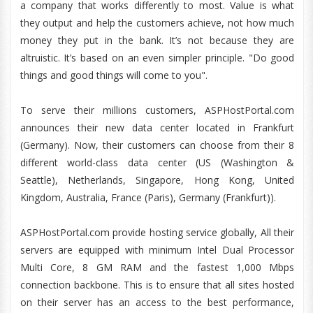
a company that works differently to most. Value is what
they output and help the customers achieve, not how much
money they put in the bank. It’s not because they are
altruistic. It’s based on an even simpler principle. "Do good
things and good things will come to you".
To serve their millions customers, ASPHostPortal.com
announces their new data center located in Frankfurt
(Germany). Now, their customers can choose from their 8
different world-class data center (US (Washington &
Seattle), Netherlands, Singapore, Hong Kong, United
Kingdom, Australia, France (Paris), Germany (Frankfurt)).
ASPHostPortal.com provide hosting service globally, All their
servers are equipped with minimum Intel Dual Processor
Multi Core, 8 GM RAM and the fastest 1,000 Mbps
connection backbone. This is to ensure that all sites hosted
on their server has an access to the best performance,