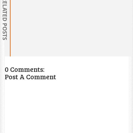
RELATED POSTS
0 Comments:
Post A Comment