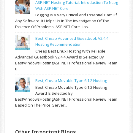
ASP.NET Hosting Tutorial: Introduction To NLog
With ASP.NET Core
Logging Is A Very Critical And Essential Part Of
Any Software. It Helps Us In The Investigation Of The
Essence Of Problems. ASP.NET Core Has...
Best, Cheap Advanced Guestbook V2.4.4
Hosting Recommendation
Cheap Best Linux Hosting With Reliable
Advanced Guestbook V2.4.4 Award Is Selected By
BestWindowsHostingASP.NET Professional Review Team
B...
Best, Cheap Movable Type 6.1.2 Hosting
Best, Cheap Movable Type 6.1.2 Hosting
Award Is Selected By
BestWindowsHostingASP.NET Professional Review Team
Based On The Price, Server...
Other Important Blogs