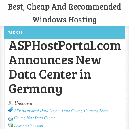
Best, Cheap And Recommended
Windows Hosting
MENU
ASPHostPortal.com
Announces New
Data Center in
Germany
By
Unknown
ASPHostPortal Data Center
,
Data Center
,
Germany Data
Center
,
New Data Center
Leave a Comment