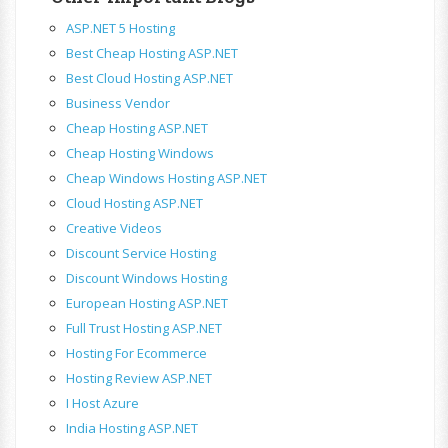
ASP.NET 5 Hosting
Best Cheap Hosting ASP.NET
Best Cloud Hosting ASP.NET
Business Vendor
Cheap Hosting ASP.NET
Cheap Hosting Windows
Cheap Windows Hosting ASP.NET
Cloud Hosting ASP.NET
Creative Videos
Discount Service Hosting
Discount Windows Hosting
European Hosting ASP.NET
Full Trust Hosting ASP.NET
Hosting For Ecommerce
Hosting Review ASP.NET
I Host Azure
India Hosting ASP.NET