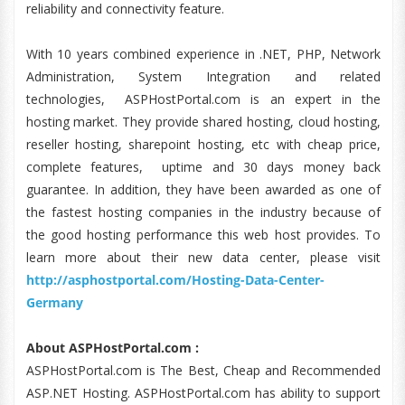
reliability and connectivity feature.
With 10 years combined experience in .NET, PHP, Network
Administration, System Integration and related
technologies, ASPHostPortal.com is an expert in the
hosting market. They provide shared hosting, cloud hosting,
reseller hosting, sharepoint hosting, etc with cheap price,
complete features, uptime and 30 days money back
guarantee. In addition, they have been awarded as one of
the fastest hosting companies in the industry because of
the good hosting performance this web host provides. To
learn more about their new data center, please visit
http://asphostportal.com/Hosting-Data-Center-
Germany
About ASPHostPortal.com :
ASPHostPortal.com is The Best, Cheap and Recommended
ASP.NET Hosting. ASPHostPortal.com has ability to support