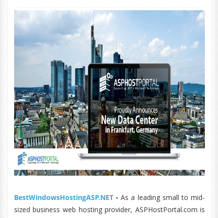
BestWindowsHostingASP.NET
-
As a leading small to mid-
sized business web hosting provider, ASPHostPortal.com is