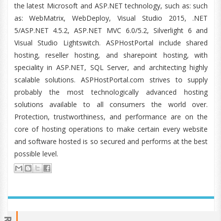
the latest Microsoft and ASP.NET technology, such as: such
as: WebMatrix, WebDeploy, Visual Studio 2015, .NET
5/ASP.NET 4.5.2, ASP.NET MVC 6.0/5.2, Silverlight 6 and
Visual Studio Lightswitch. ASPHostPortal include shared
hosting, reseller hosting, and sharepoint hosting, with
speciality in ASP.NET, SQL Server, and architecting highly
scalable solutions. ASPHostPortal.com strives to supply
probably the most technologically advanced hosting
solutions available to all consumers the world over.
Protection, trustworthiness, and performance are on the
core of hosting operations to make certain every website
and software hosted is so secured and performs at the best
possible level.