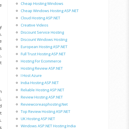
Cheap Hosting Windows
e
Cheap Windows Hosting ASP.NET
Cloud Hosting ASP.NET
Creative Videos
y
Discount Service Hosting
,
Discount Windows Hosting
e
European Hosting ASP.NET
s
Full Trust Hosting ASP.NET
,
Hosting For Ecommerce
t
Hosting Review ASP.NET
I Host Azure
India Hosting ASP.NET
Reliable Hosting ASP.NET
m
Review Hosting ASP.NET
,
Reviewcoreasphosting.net
d
Top Review Hosting ASP.NET
t
UK Hosting ASP.NET
.
Windows ASP.NET Hosting India
s