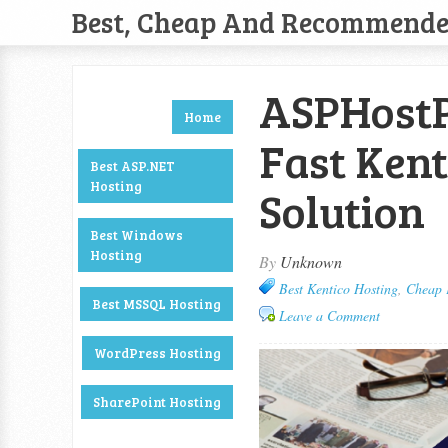
Best, Cheap And Recommend
ASPHostP
Home
Fast Kent
Best ASP.NET
Hosting
Solution
Best Windows
Hosting
By
Unknown
Best Kentico Hosting
,
Cheap 
Best MSSQL Hosting
Leave a Comment
WordPress Hosting
SharePoint Hosting