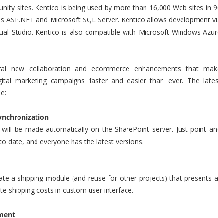
ity sites. Kentico is being used by more than 16,000 Web sites in 9
zes ASP.NET and Microsoft SQL Server. Kentico allows development vi
isual Studio. Kentico is also compatible with Microsoft Windows Azur
veral new collaboration and ecommerce enhancements that mak
ital marketing campaigns faster and easier than ever. The lates
e:
Synchronization
 will be made automatically on the SharePoint server. Just point an
 to date, and everyone has the latest versions.
te a shipping module (and reuse for other projects) that presents al
ate shipping costs in custom user interface.
ment