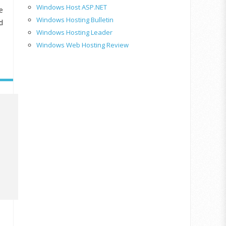
Windows Host ASP.NET
e
Windows Hosting Bulletin
d
Windows Hosting Leader
Windows Web Hosting Review