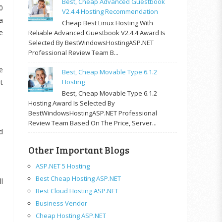
Best, Cheap Advanced Guestbook
0
V2.4.4 Hosting Recommendation
a
Cheap Best Linux Hosting With
e
Reliable Advanced Guestbook V2.4.4 Award Is
Selected By BestWindowsHostingASP.NET
Professional Review Team B...
e
Best, Cheap Movable Type 6.1.2
t
Hosting
Best, Cheap Movable Type 6.1.2
Hosting Award Is Selected By
BestWindowsHostingASP.NET Professional
Review Team Based On The Price, Server...
d
Other Important Blogs
ASP.NET 5 Hosting
Best Cheap Hosting ASP.NET
l
Best Cloud Hosting ASP.NET
Business Vendor
Cheap Hosting ASP.NET