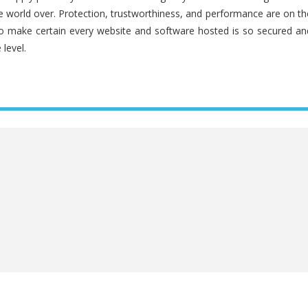
he world over. Protection, trustworthiness, and performance are on th
to make certain every website and software hosted is so secured an
 level.