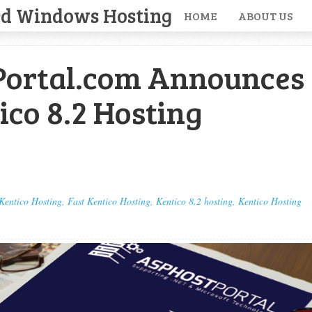
ed Windows Hosting
HOME
ABOUT US
ortal.com Announces
ico 8.2 Hosting
Kentico Hosting
,
Fast Kentico Hosting
,
Kentico 8.2 hosting
,
Kentico Hosting