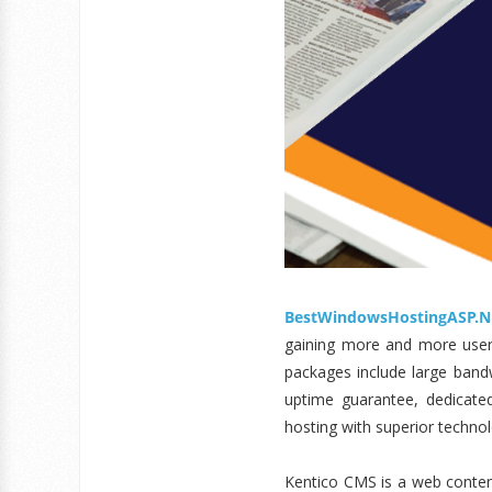
BestWindowsHostingASP.N
gaining more and more user’s
packages include large bandw
uptime guarantee, dedicate
hosting with superior technol
Kentico CMS is a web conten