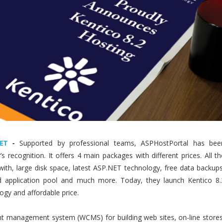
ET
-
Supported by professional teams, ASPHostPortal has bee
 recognition. It offers 4 main packages with different prices. All th
ith, large disk space, latest ASP.NET technology, free data backups
d application pool and much more. Today, they launch Kentico 8.
ogy and affordable price.
t management system (WCMS) for building web sites, on-line stores