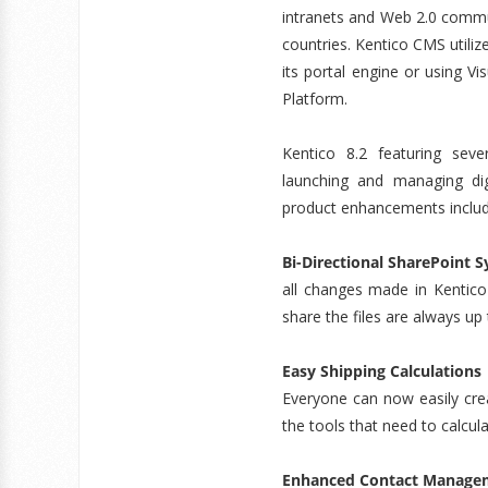
intranets and Web 2.0 commun
countries. Kentico CMS utili
its portal engine or using V
Platform.
Kentico 8.2 featuring se
launching and managing dig
product enhancements includ
Bi-Directional SharePoint 
all changes made in Kentico
share the files are always up
Easy Shipping Calculations
Everyone can now easily crea
the tools that need to calcul
Enhanced Contact Manage