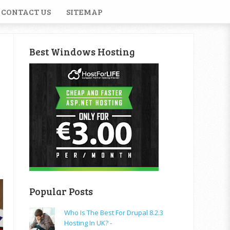
CONTACT US
SITEMAP
Best Windows Hosting
Popular Posts
Who Is The Best For Drupal 8.2.3
Hosting In UK? -