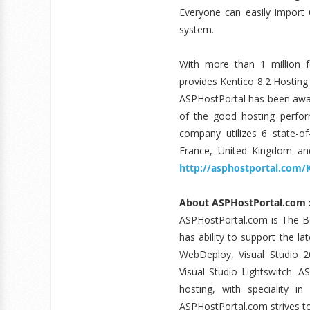
Everyone can easily import
system.
With more than 1 million f
provides Kentico 8.2 Hostin
ASPHostPortal has been awar
of the good hosting perfor
company utilizes 6 state-of
France, United Kingdom and
http://asphostportal.com/
About ASPHostPortal.com 
ASPHostPortal.com is The 
has ability to support the l
WebDeploy, Visual Studio 2
Visual Studio Lightswitch. A
hosting, with speciality in
ASPHostPortal.com strives to