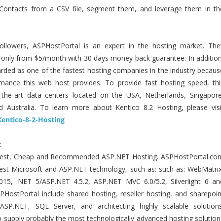
 Contacts from a CSV file, segment them, and leverage them in th
ollowers, ASPHostPortal is an expert in the hosting market. The
g only from $5/month with 30 days money back guarantee. In addition
ded as one of the fastest hosting companies in the industry becaus
mance this web host provides. To provide fast hosting speed, thi
-the-art data centers located on the USA, Netherlands, Singapore
 Australia. To learn more about Kentico 8.2 Hosting, please visi
Kentico-8-2-Hosting
:
Best, Cheap and Recommended ASP.NET Hosting. ASPHostPortal.co
atest Microsoft and ASP.NET technology, such as: such as: WebMatrix
015, .NET 5/ASP.NET 4.5.2, ASP.NET MVC 6.0/5.2, Silverlight 6 an
SPHostPortal include shared hosting, reseller hosting, and sharepoin
 ASP.NET, SQL Server, and architecting highly scalable solutions
 supply probably the most technologically advanced hosting solution