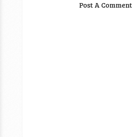
Post A Comment