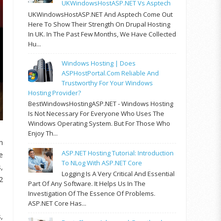
UKWindowsHostASP.NET Vs Asptech
UKWindowsHostASP.NET And Asptech Come Out
Here To Show Their Strength On Drupal Hosting
In UK. In The Past Few Months, We Have Collected
Hu...
Windows Hosting | Does
ASPHostPortal.com Reliable And
Trustworthy For Your Windows
Hosting Provider?
BestWindowsHostingASP.NET - Windows Hosting
Is Not Necessary For Everyone Who Uses The
Windows Operating System. But For Those Who
Enjoy Th...
n
ASP.NET Hosting Tutorial: Introduction
e
To NLog With ASP.NET Core
,
Logging Is A Very Critical And Essential
2
Part Of Any Software. It Helps Us In The
Investigation Of The Essence Of Problems.
ASP.NET Core Has...
,