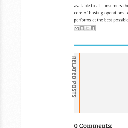
available to all consumers t
core of hosting operations 
performs at the best possible
RELATED POSTS
0 Comments: