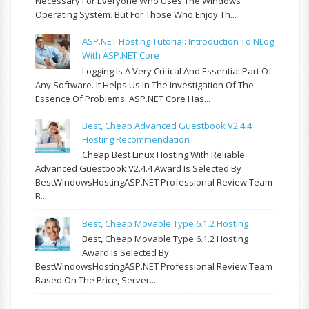
Necessary For Everyone Who Uses The Windows
Operating System. But For Those Who Enjoy Th...
ASP.NET Hosting Tutorial: Introduction To NLog
With ASP.NET Core
Logging Is A Very Critical And Essential Part Of
Any Software. It Helps Us In The Investigation Of The
Essence Of Problems. ASP.NET Core Has...
Best, Cheap Advanced Guestbook V2.4.4
Hosting Recommendation
Cheap Best Linux Hosting With Reliable
Advanced Guestbook V2.4.4 Award Is Selected By
BestWindowsHostingASP.NET Professional Review Team
B...
Best, Cheap Movable Type 6.1.2 Hosting
Best, Cheap Movable Type 6.1.2 Hosting
Award Is Selected By
BestWindowsHostingASP.NET Professional Review Team
Based On The Price, Server...