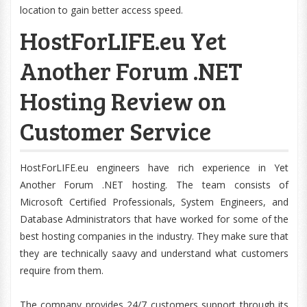
location to gain better access speed.
HostForLIFE.eu Yet
Another Forum .NET
Hosting Review on
Customer Service
HostForLIFE.eu engineers have rich experience in Yet
Another Forum .NET hosting. The team consists of
Microsoft Certified Professionals, System Engineers, and
Database Administrators that have worked for some of the
best hosting companies in the industry. They make sure that
they are technically saavy and understand what customers
require from them.
The company provides 24/7 customers support through its