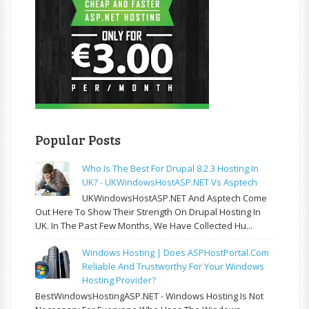
Popular Posts
Who Is The Best For Drupal 8.2.3 Hosting In
UK? - UKWindowsHostASP.NET Vs Asptech
UKWindowsHostASP.NET And Asptech Come
Out Here To Show Their Strength On Drupal Hosting In
UK. In The Past Few Months, We Have Collected Hu...
Windows Hosting | Does ASPHostPortal.com
Reliable And Trustworthy For Your Windows
Hosting Provider?
BestWindowsHostingASP.NET - Windows Hosting Is Not