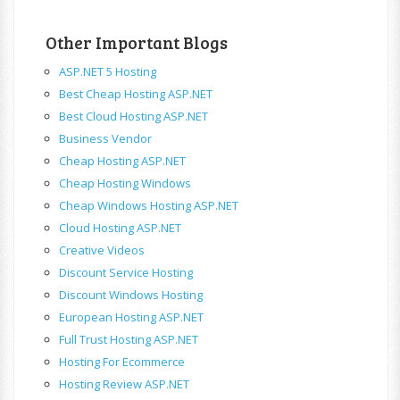
Other Important Blogs
ASP.NET 5 Hosting
Best Cheap Hosting ASP.NET
Best Cloud Hosting ASP.NET
Business Vendor
Cheap Hosting ASP.NET
Cheap Hosting Windows
Cheap Windows Hosting ASP.NET
Cloud Hosting ASP.NET
Creative Videos
Discount Service Hosting
Discount Windows Hosting
European Hosting ASP.NET
Full Trust Hosting ASP.NET
Hosting For Ecommerce
Hosting Review ASP.NET