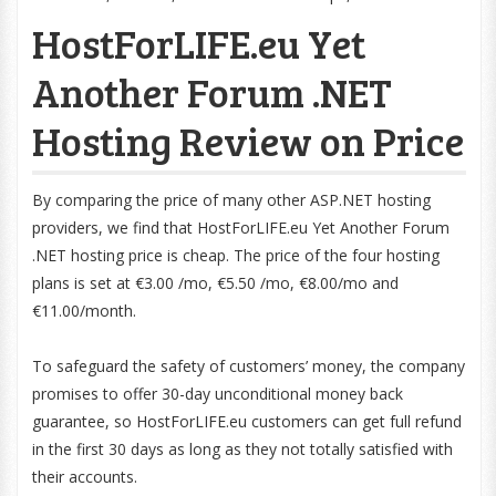
HostForLIFE.eu Yet
Another Forum .NET
Hosting Review on Price
By comparing the price of many other ASP.NET hosting
providers, we find that HostForLIFE.eu Yet Another Forum
.NET hosting price is cheap. The price of the four hosting
plans is set at €3.00 /mo, €5.50 /mo, €8.00/mo and
€11.00/month.
To safeguard the safety of customers’ money, the company
promises to offer 30-day unconditional money back
guarantee, so HostForLIFE.eu customers can get full refund
in the first 30 days as long as they not totally satisfied with
their accounts.