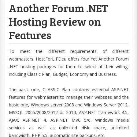
Another Forum .NET
Hosting Review on
Features
To meet the different requirements of different
webmasters, HostForLIFE.eu offers four Yet Another Forum
.NET hosting packages for them to select at their willing,
including Classic Plan, Budget, Economy and Business.
The basic one, CLASSIC Plan contains essential ASP.NET
features for webmasters to manage their websites and the
basic one, Windows server 2008 and Windows Server 2012,
MSSQL 2005/2008/2012 or 2014, ASP.NET framework 4.5,
AJAX, ASP.NET 4, ASP.NET MVC 5/6, Windows media
services as well as unlimited disk space, unlimited
bandwidth, PHP 5.5, automatic site backups, etc.