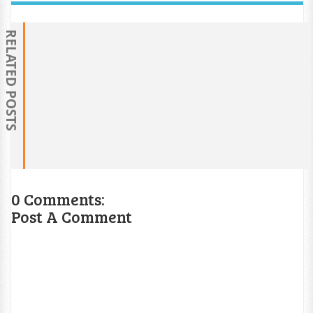
RELATED POSTS
0 Comments:
Post A Comment