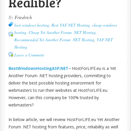
Realible?
By
Friedrich
best windows hosting
,
Best YAF.NET Hosting
,
cheap windows
hosting
,
Cheap Yet Another Forum .NET Hosting
,
Recommended Yet Another Forum .NET Hosting
,
YAF.NET
Hosting
Leave a Comment
BestWindowsHostingASP.NET
-
HostForLIFE.eu is a Yet
Another Forum .NET hosting providers, committing to
deliver the best possible hosting environment for
webmasters to run their websites at HostForLIFE.eu.
However, can this company be 100% trusted by
webmasters?
In below article, we will review HostForLIFE.eu Yet Another
Forum .NET hosting from features, price, reliability as well