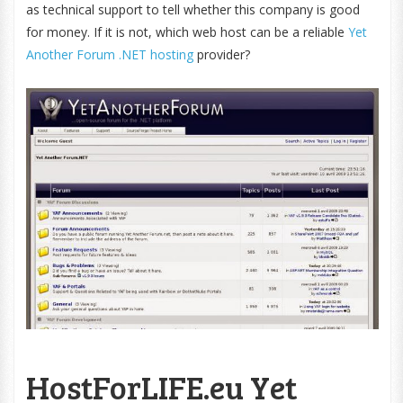
as technical support to tell whether this company is good
for money. If it is not, which web host can be a reliable
Yet
Another Forum .NET hosting
provider?
HostForLIFE.eu Yet