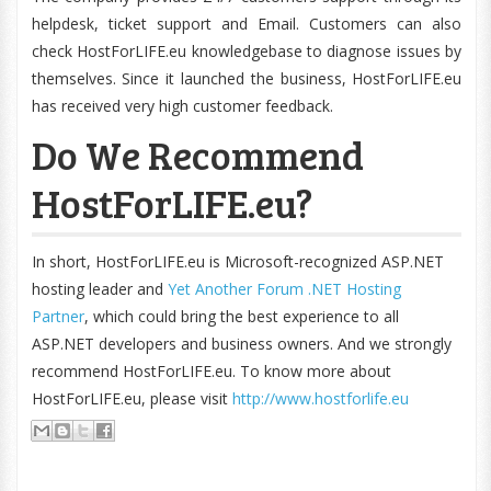
helpdesk, ticket support and Email. Customers can also
check HostForLIFE.eu knowledgebase to diagnose issues by
themselves. Since it launched the business, HostForLIFE.eu
has received very high customer feedback.
Do We Recommend
HostForLIFE.eu?
In short, HostForLIFE.eu is Microsoft-recognized ASP.NET
hosting leader and
Yet Another Forum .NET Hosting
Partner
, which could bring the best experience to all
ASP.NET developers and business owners. And we strongly
recommend HostForLIFE.eu. To know more about
HostForLIFE.eu, please visit
http://www.hostforlife.eu