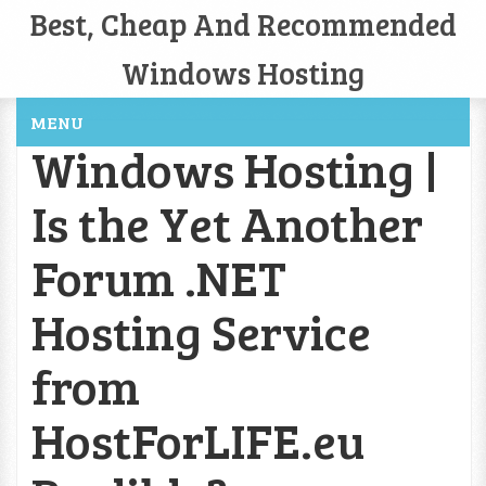
Best, Cheap And Recommended
Windows Hosting
MENU
Windows Hosting |
Is the Yet Another
Forum .NET
Hosting Service
from
HostForLIFE.eu