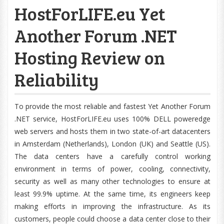
HostForLIFE.eu Yet
Another Forum .NET
Hosting Review on
Reliability
To provide the most reliable and fastest Yet Another Forum
.NET service, HostForLIFE.eu uses 100% DELL poweredge
web servers and hosts them in two state-of-art datacenters
in Amsterdam (Netherlands), London (UK) and Seattle (US).
The data centers have a carefully control working
environment in terms of power, cooling, connectivity,
security as well as many other technologies to ensure at
least 99.9% uptime. At the same time, its engineers keep
making efforts in improving the infrastructure. As its
customers, people could choose a data center close to their