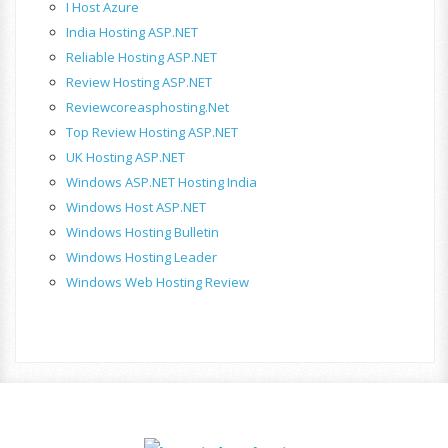
I Host Azure
India Hosting ASP.NET
Reliable Hosting ASP.NET
Review Hosting ASP.NET
Reviewcoreasphosting.net
Top Review Hosting ASP.NET
UK Hosting ASP.NET
Windows ASP.NET Hosting India
Windows Host ASP.NET
Windows Hosting Bulletin
Windows Hosting Leader
Windows Web Hosting Review