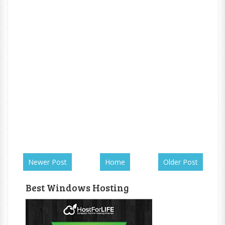
Newer Post
Home
Older Post
Best Windows Hosting