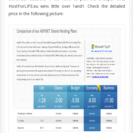
HostForLIFE.eu wins little over 1and1. Check the detailed
price in the following picture: