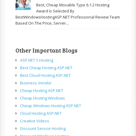
Best, Cheap Movable Type 6.1.2 Hosting
Award Is Selected By
BestWindowsHostingASP.NET Professional Review Team
Based On The Price, Server...
Other Important Blogs
ASP.NET 5 Hosting
Best Cheap Hosting ASP.NET
Best Cloud Hosting ASP.NET
Business Vendor
Cheap Hosting ASP.NET
Cheap Hosting Windows
Cheap Windows Hosting ASP.NET
Cloud Hosting ASP.NET
Creative Videos
Discount Service Hosting
Discount Windows Hosting