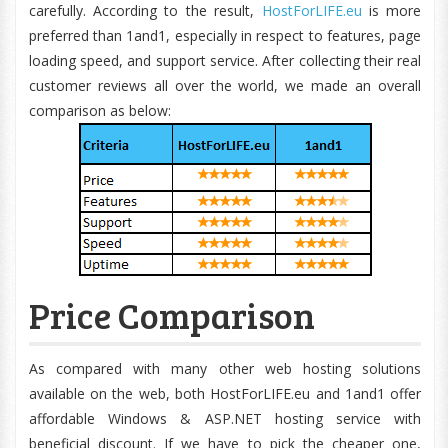
carefully. According to the result,
HostForLIFE.eu
is more
preferred than 1and1, especially in respect to features, page
loading speed, and support service. After collecting their real
customer reviews all over the world, we made an overall
comparison as below:
Price Comparison
As compared with many other web hosting solutions
available on the web, both HostForLIFE.eu and 1and1 offer
affordable Windows & ASP.NET hosting service with
beneficial discount. If we have to pick the cheaper one,