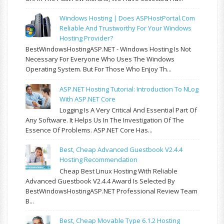
Windows Hosting | Does ASPHostPortal.com
Reliable And Trustworthy For Your Windows
Hosting Provider?
BestWindowsHostingASP.NET - Windows Hosting Is Not
Necessary For Everyone Who Uses The Windows
Operating System. But For Those Who Enjoy Th...
ASP.NET Hosting Tutorial: Introduction To NLog
With ASP.NET Core
Logging Is A Very Critical And Essential Part Of
Any Software. It Helps Us In The Investigation Of The
Essence Of Problems. ASP.NET Core Has...
Best, Cheap Advanced Guestbook V2.4.4
Hosting Recommendation
Cheap Best Linux Hosting With Reliable
Advanced Guestbook V2.4.4 Award Is Selected By
BestWindowsHostingASP.NET Professional Review Team
B...
Best, Cheap Movable Type 6.1.2 Hosting