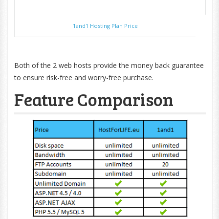
1and1 Hosting Plan Price
Both of the 2 web hosts provide the money back guarantee
to ensure risk-free and worry-free purchase.
Feature Comparison