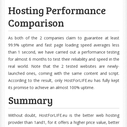
Hosting Performance
Comparison
As both of the 2 companies claim to guarantee at least
99.9% uptime and fast page loading speed averages less
than 1 second, we have carried out a performance testing
for almost 6 months to test their reliability and speed in the
real world. Note that the 2 tested websites are newly-
launched ones, coming with the same content and script.
According to the result, only HostForLIFE.eu has fully kept
its promise to achieve an almost 100% uptime.
Summary
Without doubt, HostForLIFE.eu is the better web hosting
provider than 1and1, for it offers a higher price value, better