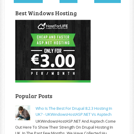
Best Windows Hosting
Popular Posts
Who Is The Best For Drupal 8.2.3 Hosting In
UK? - UKWindowsHostASP.NET Vs Asptech
UKWindowsHostASP.NET And Asptech Come
Out Here To Show Their Strength On Drupal Hosting In
UK. In The Past Few Months, We Have Collected Hu...