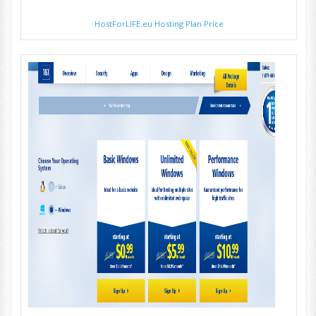
HostForLIFE.eu Hosting Plan Price