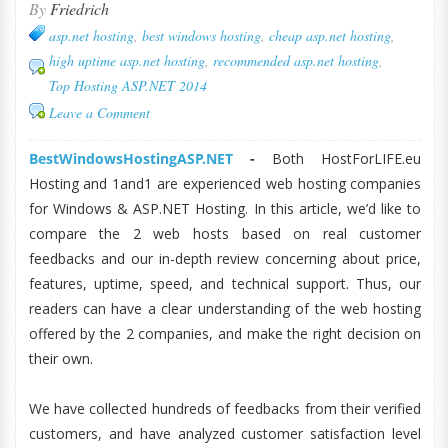
By
Friedrich
asp.net hosting
,
best windows hosting
,
cheap asp.net hosting
,
high uptime asp.net hosting
,
recommended asp.net hosting
,
Top Hosting ASP.NET 2014
Leave a Comment
BestWindowsHostingASP.NET
-
Both HostForLIFE.eu
Hosting and 1and1 are experienced web hosting companies
for Windows & ASP.NET Hosting. In this article, we’d like to
compare the 2 web hosts based on real customer
feedbacks and our in-depth review concerning about price,
features, uptime, speed, and technical support. Thus, our
readers can have a clear understanding of the web hosting
offered by the 2 companies, and make the right decision on
their own.
We have collected hundreds of feedbacks from their verified
customers, and have analyzed customer satisfaction level