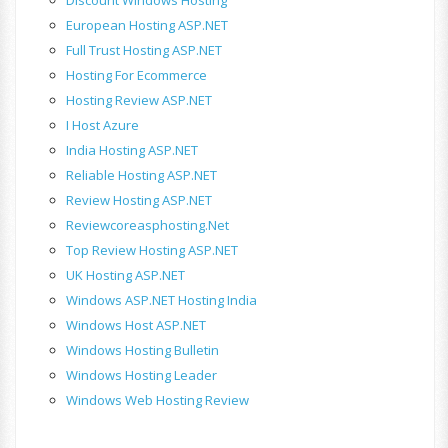
European Hosting ASP.NET
Full Trust Hosting ASP.NET
Hosting For Ecommerce
Hosting Review ASP.NET
I Host Azure
India Hosting ASP.NET
Reliable Hosting ASP.NET
Review Hosting ASP.NET
Reviewcoreasphosting.net
Top Review Hosting ASP.NET
UK Hosting ASP.NET
Windows ASP.NET Hosting India
Windows Host ASP.NET
Windows Hosting Bulletin
Windows Hosting Leader
Windows Web Hosting Review