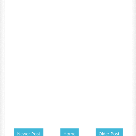
Newer Post
Home
Older Post