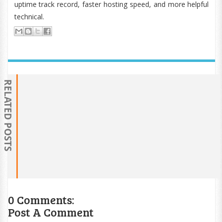
uptime track record, faster hosting speed, and more helpful
technical.
RELATED POSTS
0 Comments:
Post A Comment