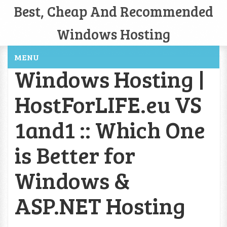
Best, Cheap And Recommended
Windows Hosting
MENU
Windows Hosting |
HostForLIFE.eu VS
1and1 :: Which One
is Better for
Windows &
ASP.NET Hosting