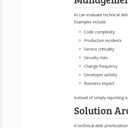
AI can evaluate technical deb
Examples include:
Code complexity
Production incidents
Service criticality
Security risks
Change frequency
Developer activity
Business impact
Instead of simply reporting 
Solution Ar
A technical debt prioritization