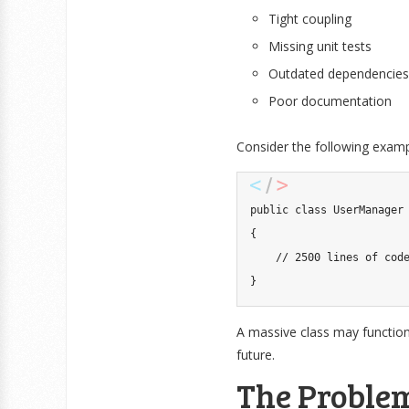
Tight coupling
Missing unit tests
Outdated dependencies
Poor documentation
Consider the following examp
public
class
UserManager
{
// 2500 lines of cod
}
A massive class may function 
future.
The Problem