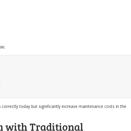
le:
e
correctly today but significantly increase maintenance costs in the
 with Traditional