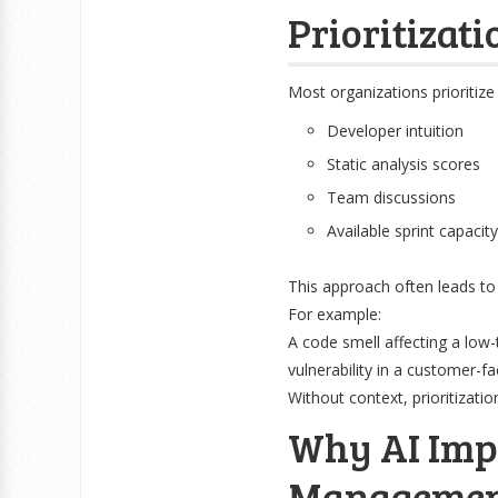
Prioritizati
Most organizations prioritize
Developer intuition
Static analysis scores
Team discussions
Available sprint capacity
This approach often leads to 
For example:
A code smell affecting a low-t
vulnerability in a customer-
Without context, prioritizatio
Why AI Imp
Manageme