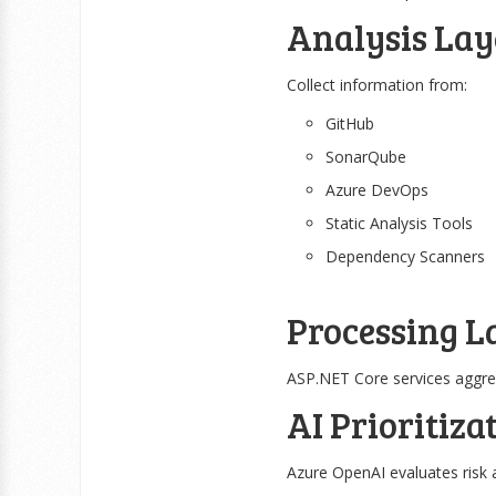
Analysis Lay
Collect information from:
GitHub
SonarQube
Azure DevOps
Static Analysis Tools
Dependency Scanners
Processing L
ASP.NET Core services aggreg
AI Prioritiza
Azure OpenAI evaluates risk 