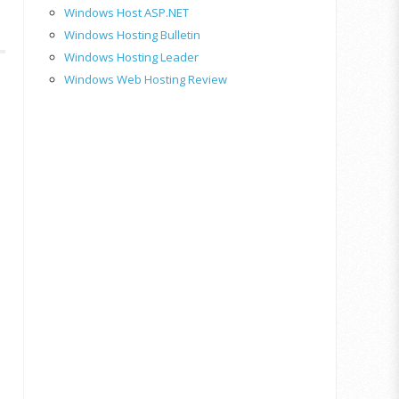
Windows Host ASP.NET
Windows Hosting Bulletin
Windows Hosting Leader
Windows Web Hosting Review