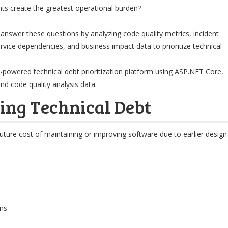
s create the greatest operational burden?
lp answer these questions by analyzing code quality metrics, incident
service dependencies, and business impact data to prioritize technical
n AI-powered technical debt prioritization platform using ASP.NET Core,
nd code quality analysis data.
ing Technical Debt
future cost of maintaining or improving software due to earlier design
ns