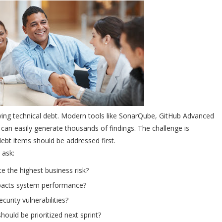
ifying technical debt. Modern tools like SonarQube, GitHub Advanced
s can easily generate thousands of findings. The challenge is
ebt items should be addressed first.
 ask:
e the highest business risk?
pacts system performance?
curity vulnerabilities?
ould be prioritized next sprint?