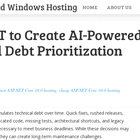
ed Windows Hosting
HOME
ABOUT US
T to Create AI-Powere
 Debt Prioritization
best ASP.NET Core 10.0 hosting
,
cheap ASP.NET Core 10.0 hosting
lates technical debt over time. Quick fixes, rushed releases,
ated code, missing tests, architectural shortcuts, and legacy
ecessary to meet business deadlines. While these decisions may
 they can create long-term maintenance challenges.