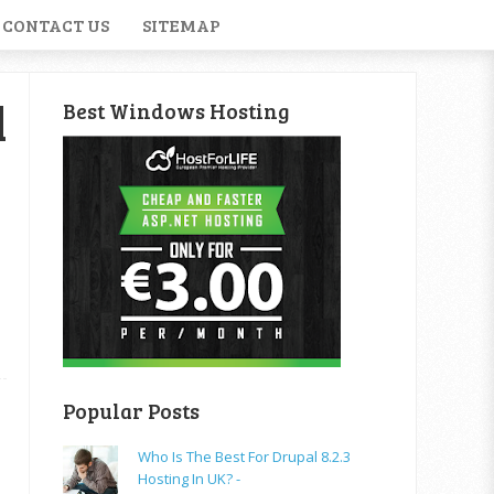
CONTACT US
SITEMAP
d
Best Windows Hosting
Popular Posts
Who Is The Best For Drupal 8.2.3
Hosting In UK? -