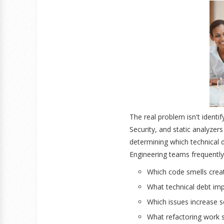
The real problem isn't ident
Security, and static analyzer
determining which technical d
Engineering teams frequently
Which code smells creat
What technical debt im
Which issues increase se
What refactoring work sh