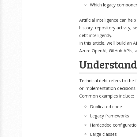
Which legacy component
Artificial Intelligence can he
history, repository activity, 
debt intelligently.
In this article, we'll build a
Azure OpenAI, GitHub APIs, a
Understand
Technical debt refers to the 
or implementation decisions.
Common examples include:
Duplicated code
Legacy frameworks
Hardcoded configuratio
Large classes