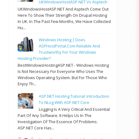
UKWindowsHostASP.NET Vs Asptech
UKWindowsHostASP.NET And Asptech Come Out
Here To Show Their Strength On Drupal Hosting
In UK. In The Past Few Months, We Have Collected
Hu...
Windows Hosting | Does
ASPHostPortal.com Reliable And
Trustworthy For Your Windows
Hosting Provider?
BestWindowsHostingASP.NET - Windows Hosting
Is Not Necessary For Everyone Who Uses The
Windows Operating System. But For Those Who
Enjoy Th...
ASP.NET Hosting Tutorial: Introduction
To NLog With ASP.NET Core
Logging Is A Very Critical And Essential
Part Of Any Software. It Helps Us In The
Investigation Of The Essence Of Problems.
ASP.NET Core Has...