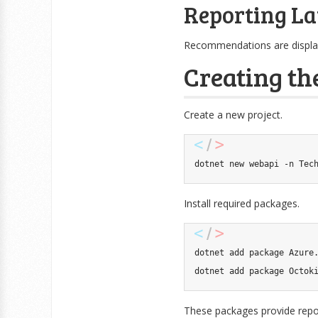
Reporting La
Recommendations are display
Creating th
Create a new project.
dotnet new webapi 
-n
 Tec
Install required packages.
dotnet 
add
 package Azure.
dotnet 
add
 package Octok
These packages provide reposi