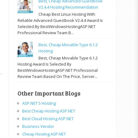
Best, Cheap Advanced Guestbook
V2.4.4 Hosting Recommendation
Cheap Best Linux Hosting With
Reliable Advanced Guestbook V2.4.4 Award Is
Selected By BestWindowsHostingASP.NET
Professional Review Team B...
Best, Cheap Movable Type 6.1.2
Hosting
Best, Cheap Movable Type 6.1.2
Hosting Award Is Selected By
BestWindowsHostingASP.NET Professional
Review Team Based On The Price, Server...
Other Important Blogs
ASP.NET 5 Hosting
Best Cheap Hosting ASP.NET
Best Cloud Hosting ASP.NET
Business Vendor
Cheap Hosting ASP.NET