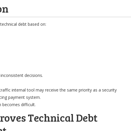
on
 technical debt based on:
inconsistent decisions.
raffic internal tool may receive the same priority as a security
facing payment system.
n becomes difficult.
roves Technical Debt
nt