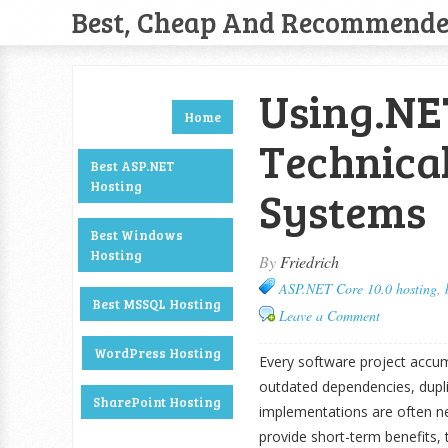
Best, Cheap And Recommend
Using.NE
Home
Technical
Best ASP.NET
Hosting
Systems
Best Windows
Hosting
By
Friedrich
ASP.NET Core 10.0 hosting
,
Best MSSQL Hosting
Leave a Comment
WordPress Hosting
Every software project accumu
outdated dependencies, duplic
SharePoint Hosting
implementations are often n
provide short-term benefits,