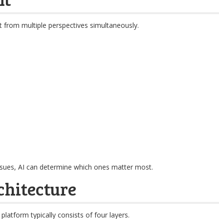
t from multiple perspectives simultaneously.
issues, AI can determine which ones matter most.
chitecture
 platform typically consists of four layers.