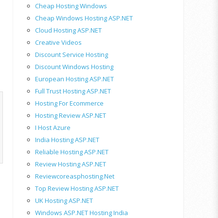
Cheap Hosting Windows
Cheap Windows Hosting ASP.NET
Cloud Hosting ASP.NET
Creative Videos
Discount Service Hosting
Discount Windows Hosting
European Hosting ASP.NET
Full Trust Hosting ASP.NET
Hosting For Ecommerce
Hosting Review ASP.NET
I Host Azure
India Hosting ASP.NET
Reliable Hosting ASP.NET
Review Hosting ASP.NET
Reviewcoreasphosting.net
Top Review Hosting ASP.NET
UK Hosting ASP.NET
Windows ASP.NET Hosting India