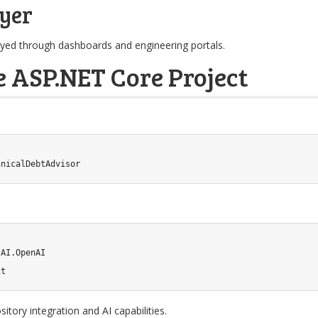
yer
ed through dashboards and engineering portals.
e ASP.NET Core Project
hnicalDebtAdvisor
AI.OpenAI

it
tory integration and AI capabilities.