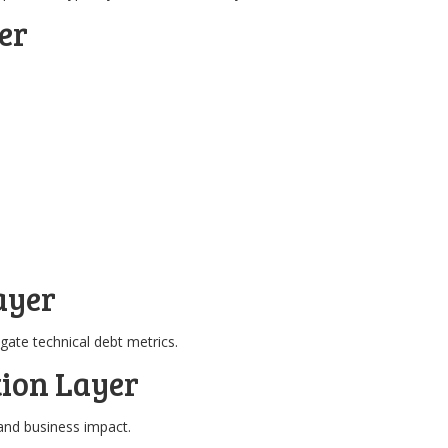
er
ayer
ate technical debt metrics.
tion Layer
and business impact.